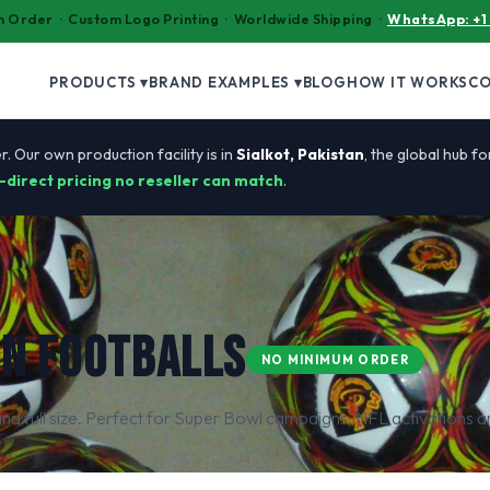
 Order · Custom Logo Printing · Worldwide Shipping ·
WhatsApp: +1
PRODUCTS ▾
BRAND EXAMPLES ▾
BLOG
HOW IT WORKS
C
r. Our own production facility is in
Sialkot, Pakistan
, the global hub f
-direct pricing no reseller can match
.
N FOOTBALLS
NO MINIMUM ORDER
nd full size. Perfect for Super Bowl campaigns, NFL activations