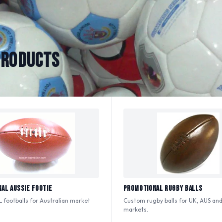
PRODUCTS
al Aussie Footie
Promotional Rugby Balls
 footballs for Australian market
Custom rugby balls for UK, AUS and
.
markets.