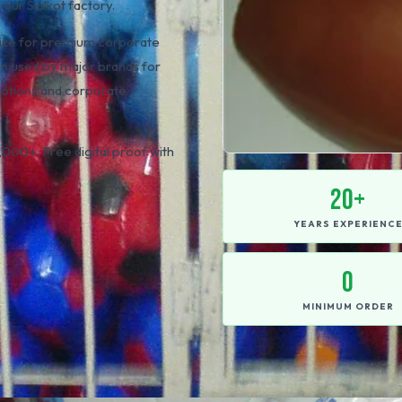
our Sialkot factory.
l size for premium corporate
 used by major brands for
motions and corporate
000+. Free digital proof with
20+
YEARS EXPERIENC
0
MINIMUM ORDER