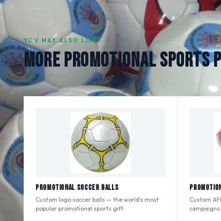
YOU MAY ALSO LIKE
MORE PROMOTIONAL SPORTS 
Promotional Soccer Balls
Promotion
Custom logo soccer balls — the world's most
Custom AFL
popular promotional sports gift.
campaigns