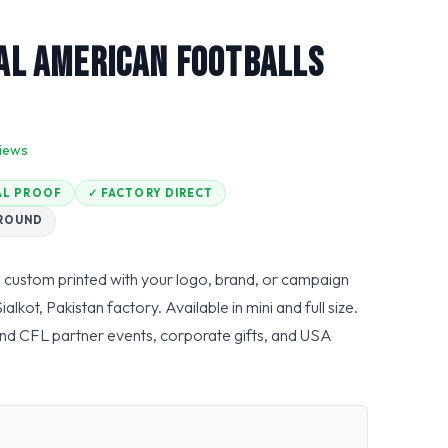
l American Footballs
iews
TAL PROOF
✓ FACTORY DIRECT
AROUND
 custom printed with your logo, brand, or campaign
ot, Pakistan factory. Available in mini and full size.
nd CFL partner events, corporate gifts, and USA