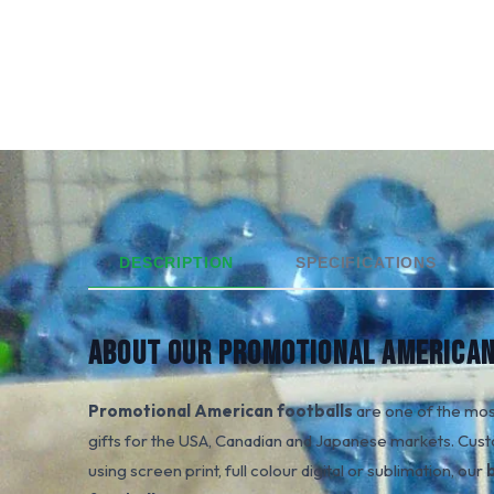
DESCRIPTION
SPECIFICATIONS
ABOUT OUR PROMOTIONAL AMERICAN
Promotional American footballs
are one of the mos
gifts for the USA, Canadian and Japanese markets. Cust
using screen print, full colour digital or sublimation, our