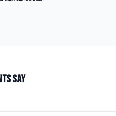
NTS SAY