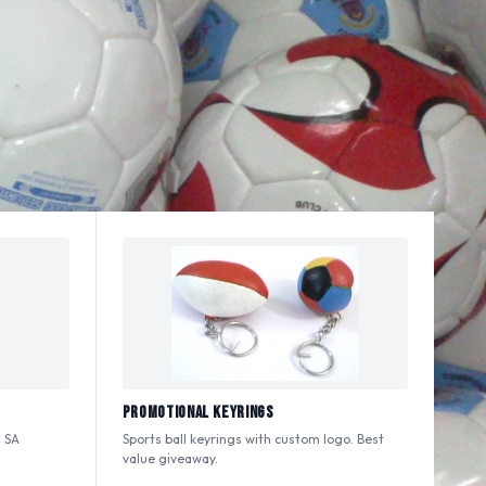
Promotional Keyrings
 SA
Sports ball keyrings with custom logo. Best
value giveaway.