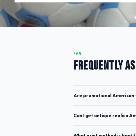
FAQ
FREQUENTLY AS
Are promotional American f
Can I get antique replica A
What print method is best 