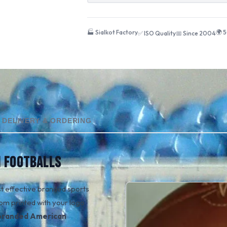
🏭 Sialkot Factory
🌍 
✅ ISO Quality
📅 Since 2004
DELIVERY & ORDERING
 FOOTBALLS
t effective branded sports
om printed with your logo
branded American