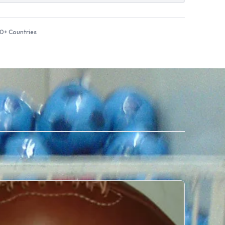
50+ Countries