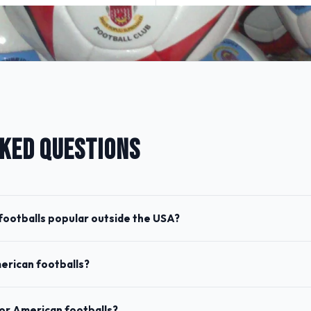
KED QUESTIONS
ootballs popular outside the USA?
merican footballs?
for American footballs?