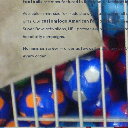
footballs
are manufactured to the highest standards in 
Available in mini size for trade show giveaways and ful
gifts. Our
custom logo American footballs
have been
Super Bowl activations, NFL partner events, retail pro
hospitality campaigns.
No minimum order — order as few as 1 or as many as 10,
every order.