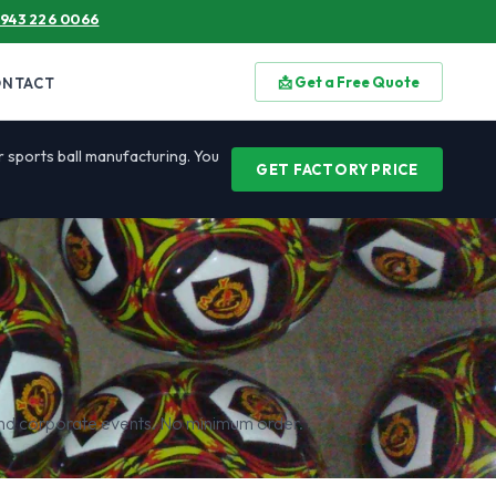
 943 226 0066
📩 Get a Free Quote
ONTACT
or sports ball manufacturing. You
GET FACTORY PRICE
 and corporate events. No minimum order.