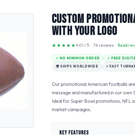
Custom Promotiona
With Your Logo
★★★★★
4.01 / 5 · 76 reviews ·
Read rev
✓ NO MINIMUM ORDER
✓ FREE DIGI
🌍 SHIPS WORLDWIDE
⚡ FAST TURN
Our promotional American footballs are
message and manufactured in our own Sialk
Ideal for Super Bowl promotions, NFL a
market campaigns.
KEY FEATURES