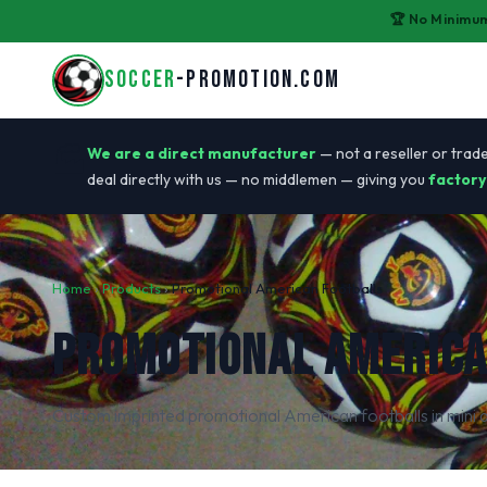
🏆 No Minimum
SOCCER
-PROMOTION.COM
🏭
We are a direct manufacturer
— not a reseller or trade
deal directly with us — no middlemen — giving you
factory
Home
›
Products
›
Promotional American Footballs
PROMOTIONAL AMERICA
Custom imprinted promotional American footballs in mini a