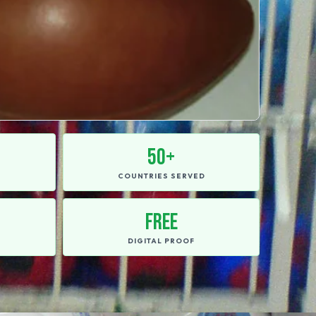
50+
E
COUNTRIES SERVED
FREE
DIGITAL PROOF