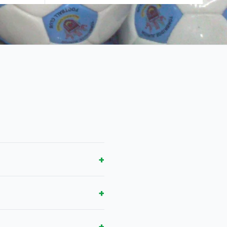
+
+
+