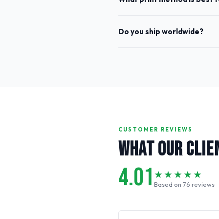
Do you ship worldwide?
CUSTOMER REVIEWS
WHAT OUR CLIE
4.01
★★★★★
Based on 76 reviews