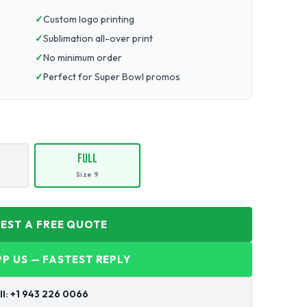
Custom logo printing
Sublimation all-over print
No minimum order
Perfect for Super Bowl promos
Full
Size 9
UEST A FREE QUOTE
P US — FASTEST REPLY
ll: +1 943 226 0066