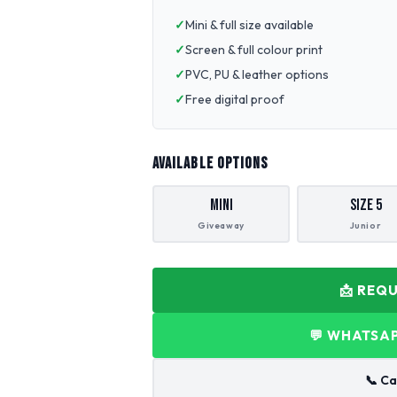
Mini & full size available
Screen & full colour print
PVC, PU & leather options
Free digital proof
AVAILABLE OPTIONS
Mini
Size 5
Giveaway
Junior
📩 REQ
💬 WHATSAP
📞 Ca