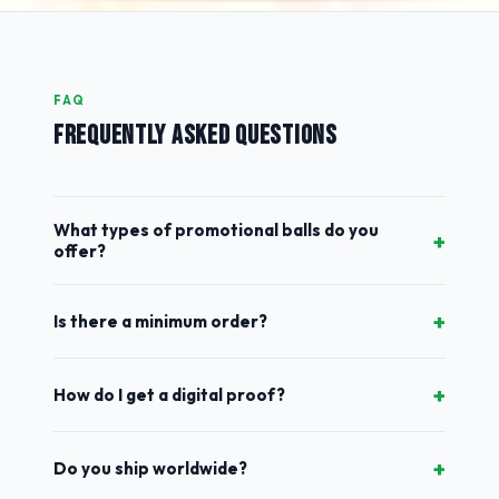
FAQ
FREQUENTLY ASKED QUESTIONS
What types of promotional balls do you
+
offer?
+
Is there a minimum order?
+
How do I get a digital proof?
+
Do you ship worldwide?