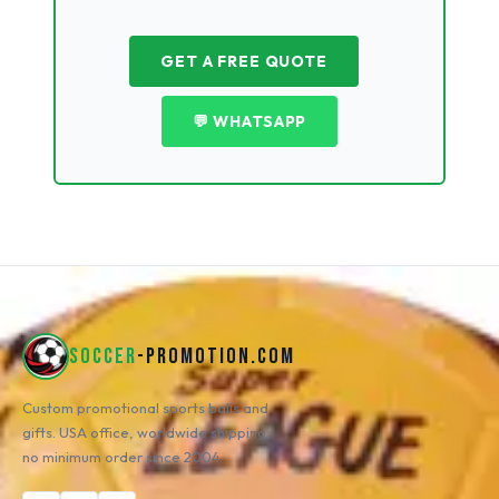
GET A FREE QUOTE
💬 WHATSAPP
SOCCER
-PROMOTION.COM
Custom promotional sports balls and
gifts. USA office, worldwide shipping,
no minimum order since 2004.