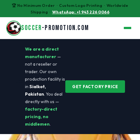
🏆 No Minimum Order · Custom Logo Printing · Worldwide
Shipping ·
WhatsApp: +1 943 226 0066
SOCCER
-PROMOTION.COM
We are a direct
manufacturer
—
not a reseller or
trader. Our own
production facility is
🏭
in
Sialkot,
GET FACTORY PRICE
Pakistan
. You deal
directly with us —
factory-direct
pricing, no
middlemen
.