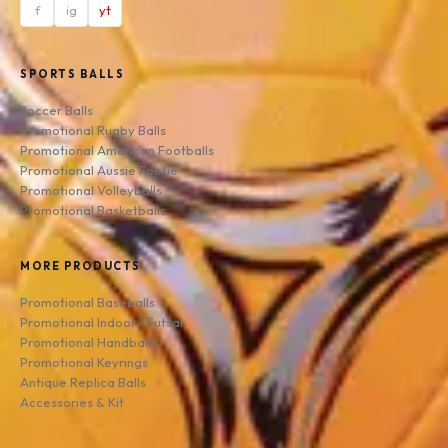
f
ig
yt
SPORTS BALLS
Soccer Balls
Promotional Rugby Balls
Promotional American Footballs
Promotional Aussie Footie
Promotional Volleyballs
Promotional Basketballs
MORE PRODUCTS
Promotional Baseballs
Promotional Indoor / Futsal
Promotional Handballs
Promotional Keyrings
Antique Replica Balls
Accessories & Kit