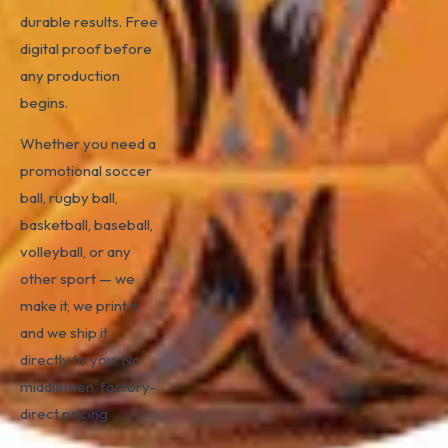
durable results. Free
digital proof before
any production
begins.
Whether you need a
promotional soccer
ball, rugby ball,
basketball, baseball,
volleyball, or any
other sport — we
make it, we print it,
and we ship it
directly to you. No
middlemen, factory-
direct pricing.