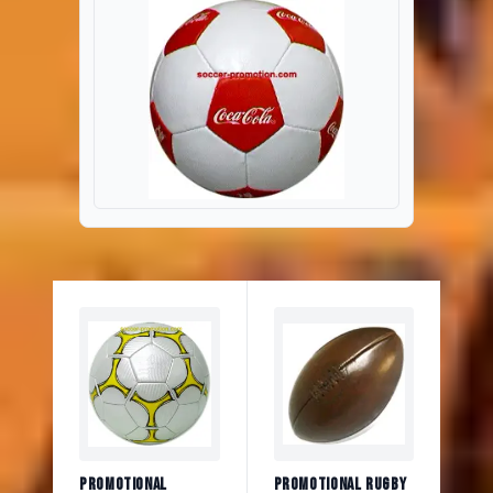
Promotional
Promotional Rugby