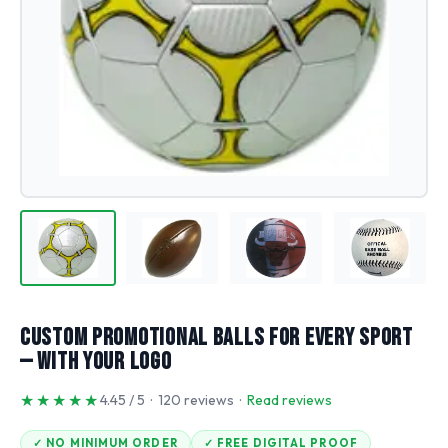
Custom Promotional Balls for Every Sport
— With Your Logo
★★★★★
4.45 / 5 · 120 reviews ·
Read reviews
✓ NO MINIMUM ORDER
✓ FREE DIGITAL PROOF