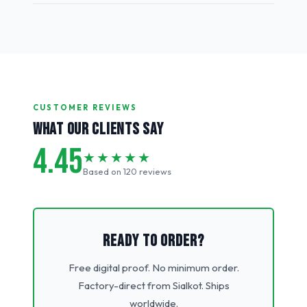
CUSTOMER REVIEWS
WHAT OUR CLIENTS SAY
4.45
★★★★★
Based on 120 reviews
READY TO ORDER?
Free digital proof. No minimum order.
Factory-direct from Sialkot. Ships
worldwide.