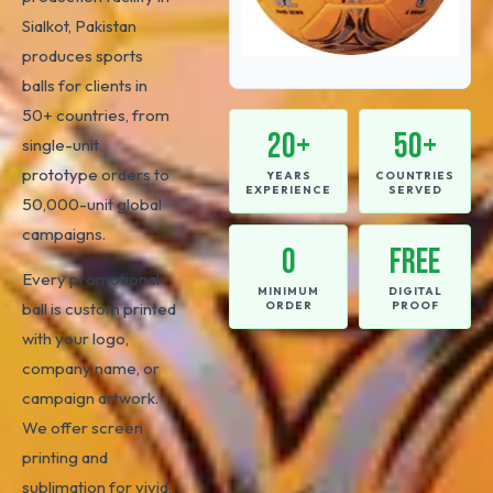
Sialkot, Pakistan
produces sports
balls for clients in
50+ countries, from
20+
50+
single-unit
prototype orders to
YEARS
COUNTRIES
EXPERIENCE
SERVED
50,000-unit global
campaigns.
0
FREE
Every promotional
MINIMUM
DIGITAL
ball is custom printed
ORDER
PROOF
with your logo,
company name, or
campaign artwork.
We offer screen
printing and
sublimation for vivid,