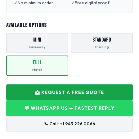
No minimum order
Free digital proof
AVAILABLE OPTIONS
Mini
Standard
Giveaway
Training
Full
Match
📩 REQUEST A FREE QUOTE
💬 WHATSAPP US — FASTEST REPLY
📞 Call: +1 943 226 0066