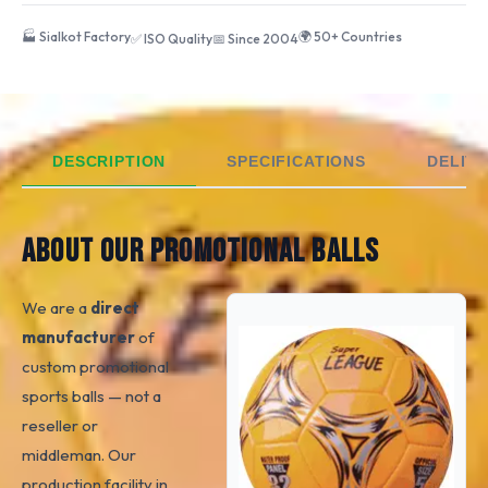
🏭 Sialkot Factory
🌍 50+ Countries
✅ ISO Quality
📅 Since 2004
DESCRIPTION
SPECIFICATIONS
DELIVE
ABOUT OUR PROMOTIONAL BALLS
We are a
direct
manufacturer
of
custom promotional
sports balls — not a
reseller or
middleman. Our
production facility in