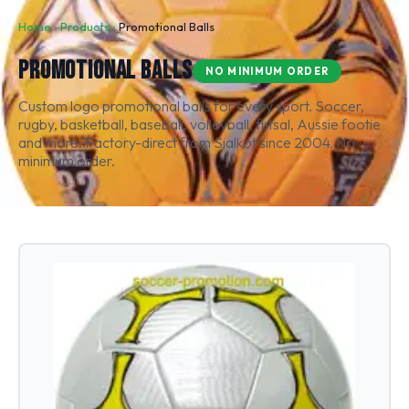
Home
›
Products
›
Promotional Balls
PROMOTIONAL BALLS
NO MINIMUM ORDER
Custom logo promotional balls for every sport. Soccer,
rugby, basketball, baseball, volleyball, futsal, Aussie footie
and more. Factory-direct from Sialkot since 2004. No
minimum order.