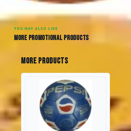
YOU MAY ALSO LIKE
MORE PROMOTIONAL PRODUCTS
More Products