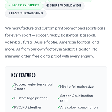
✓ FACTORY DIRECT
🌍 SHIPS WORLDWIDE
⚡ FAST TURNAROUND
We manufacture and custom print promotional sports balls
for every sport — soccer, rugby, basketball, baseball,
volleyball, futsal, Aussie footie, American football, and
more. All from our own factory in Sialkot, Pakistan. No
minimum order, free digital proof with every enquiry.
KEY FEATURES
Soccer, rugby, basketball
Mini to full match size
& more
Screen & sublimation
Custom logo printing
print
PVC, PU & leather
Any colour combination