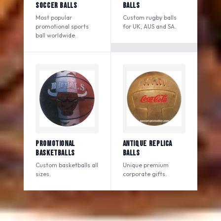
Soccer Balls
Balls
Most popular
Custom rugby balls
promotional sports
for UK, AUS and SA.
ball worldwide.
Promotional
Antique Replica
Basketballs
Balls
Custom basketballs all
Unique premium
sizes.
corporate gifts.