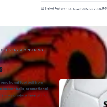
🏭 Sialkot Factory
🌍 
✅ ISO Quality
📅 Since 2004
DELIVERY & ORDERING
S
romotional football
from
o soccer balls
,
promotional
ls
— we produce them all in-