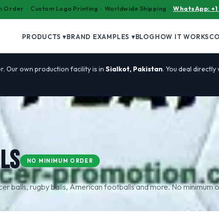
 Order · Custom Logo Printing · Worldwide Shipping ·
WhatsApp: +1
PRODUCTS ▾
BRAND EXAMPLES ▾
BLOG
HOW IT WORKS
C
r. Our own production facility is in
Sialkot, Pakistan
. You deal directly
LS
NO MINIMUM ORDER
ccer balls, rugby balls, American footballs and more. No minimum o