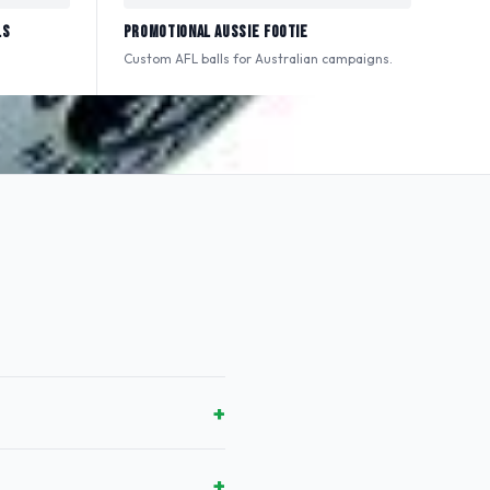
ls
Promotional Aussie Footie
Custom AFL balls for Australian campaigns.
+
+