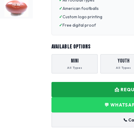
All football types
American footballs
Custom logo printing
Free digital proof
AVAILABLE OPTIONS
Mini
Youth
All Types
All Types
📩 REQ
💬 WHATSAP
📞 Ca