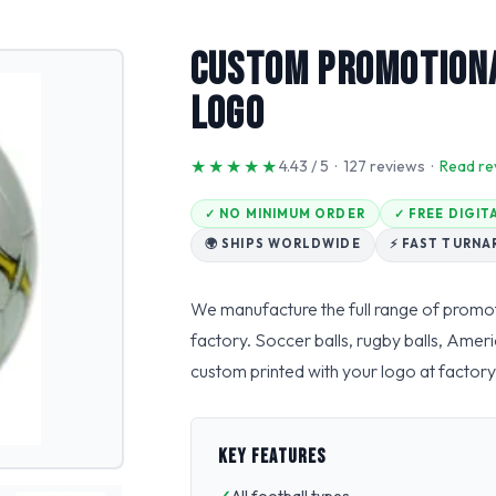
Custom Promotiona
Logo
★★★★★
4.43 / 5 · 127 reviews ·
Read re
✓ NO MINIMUM ORDER
✓ FREE DIGI
🌍 SHIPS WORLDWIDE
⚡ FAST TURN
We manufacture the full range of promot
factory. Soccer balls, rugby balls, Ameri
custom printed with your logo at factory-
KEY FEATURES