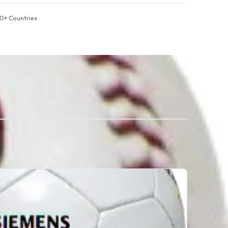
50+ Countries