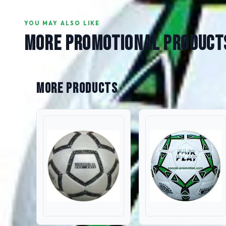
YOU MAY ALSO LIKE
MORE PROMOTIONAL PRODUCT
More Products