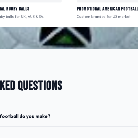
al Rugby Balls
Promotional American Footbal
y balls for UK, AUS & SA.
Custom branded for US market.
KED QUESTIONS
football do you make?