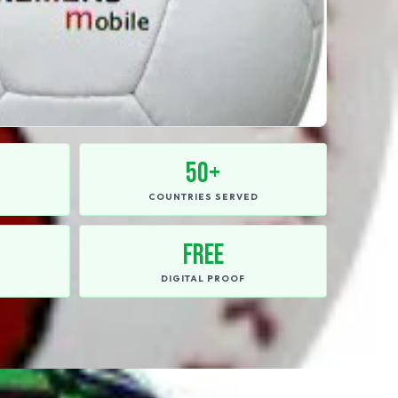
50+
E
COUNTRIES SERVED
FREE
DIGITAL PROOF