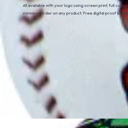
All available with your logo using screen print, full colour
minimum order on any product. Free digital proof befo