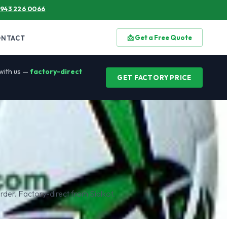
 943 226 0066
📩 Get a Free Quote
ONTACT
 with us —
factory-direct
GET FACTORY PRICE
rder. Factory-direct from Sialkot.