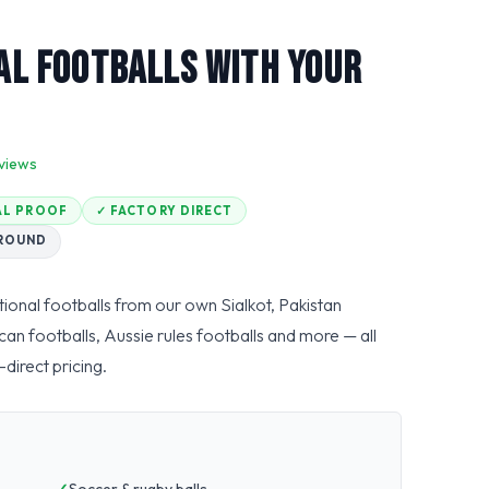
l Footballs With Your
views
TAL PROOF
✓ FACTORY DIRECT
AROUND
ional footballs from our own Sialkot, Pakistan
can footballs, Aussie rules footballs and more — all
direct pricing.