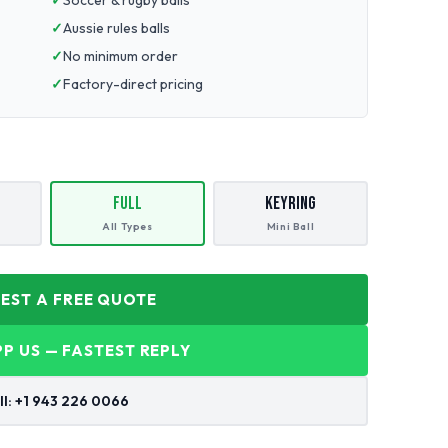
Soccer & rugby balls
Aussie rules balls
No minimum order
Factory-direct pricing
Full
Keyring
All Types
Mini Ball
UEST A FREE QUOTE
P US — FASTEST REPLY
ll: +1 943 226 0066