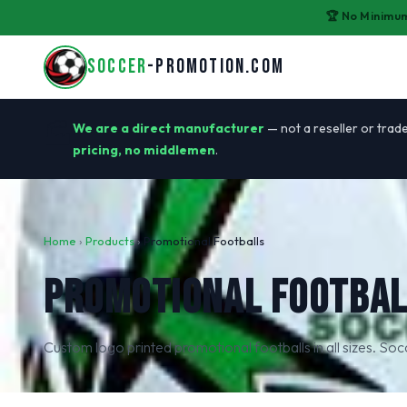
🏆 No Minimum
SOCCER
-PROMOTION.COM
🏭
We are a direct manufacturer
— not a reseller or trade
pricing, no middlemen
.
Home
›
Products
›
Promotional Footballs
PROMOTIONAL FOOTBAL
Custom logo printed promotional footballs in all sizes. So