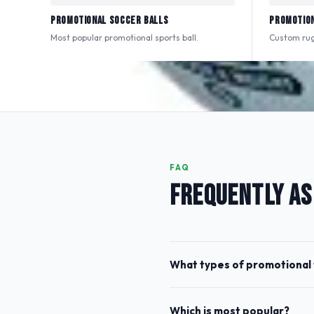
Promotional Soccer Balls
Promotion
Most popular promotional sports ball.
Custom rugb
FAQ
FREQUENTLY AS
What types of promotional 
Which is most popular?