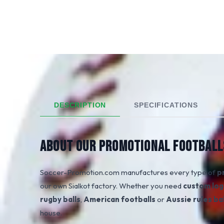
DESCRIPTION
SPECIFICATIONS
ABOUT OUR PROMOTIONAL FOOTBALL
Soccer-Promotion.com manufactures every type of
p
our own Sialkot factory. Whether you need
custom log
rugby balls
,
American footballs
or
Aussie rules bal
house.