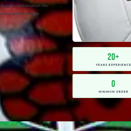
 digital or sublimation. No
re production begins.
20+
YEARS EXPERIENC
0
MINIMUM ORDER